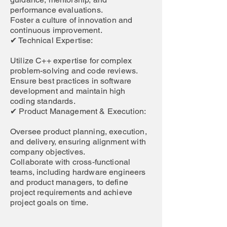
performance evaluations.
Foster a culture of innovation and
continuous improvement.
✔ Technical Expertise:
Utilize C++ expertise for complex
problem-solving and code reviews.
Ensure best practices in software
development and maintain high
coding standards.
✔ Product Management & Execution:
Oversee product planning, execution,
and delivery, ensuring alignment with
company objectives.
Collaborate with cross-functional
teams, including hardware engineers
and product managers, to define
project requirements and achieve
project goals on time.
Job Location: