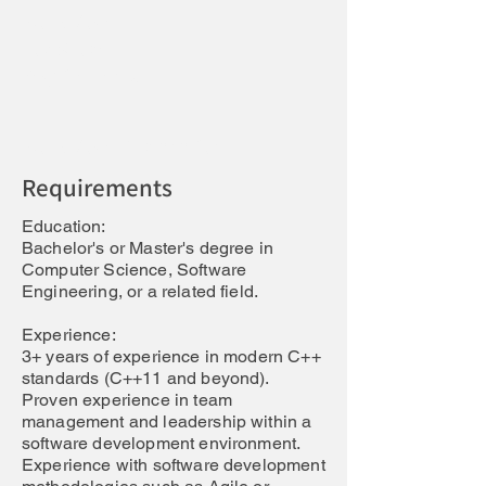
Work Model:
Job Scope
Requirements
Work Model Explanation:
Requirements
Education:
Bachelor's or Master's degree in
Computer Science, Software
Engineering, or a related field.
Experience:
3+ years of experience in modern C++
standards (C++11 and beyond).
Proven experience in team
management and leadership within a
software development environment.
Experience with software development