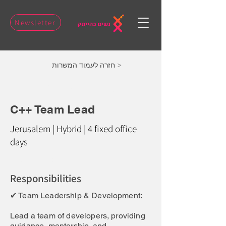
Newsletter
חזרה לעמוד המשרות >
C++ Team Lead
C++ Team Lead
Jerusalem | Hybrid | 4 fixed office
days
Job Description:
Responsibilities
✔ Team Leadership & Development:
Lead a team of developers, providing
guidance, mentorship, and