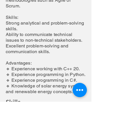
methodologies such as Agile or
Scrum.
Skills:
Strong analytical and problem-solving
skills.
Ability to communicate technical
issues to non-technical stakeholders.
Excellent problem-solving and
communication skills.
Advantages:
🔹 Experience working with C++ 20.
🔹 Experience programming in Python.
🔹 Experience programming in C#.
🔹 Knowledge of solar energy systems
and renewable energy concepts.
Skills
Responsabilities
Overview