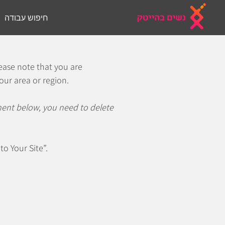
חיפוש עבודה
אודות
הבית
lease note that you are
our area or region.
ement below, you need to delete
to Your Site”.