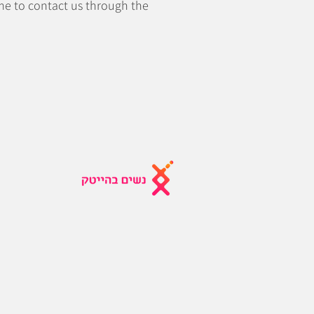
come to contact us through the