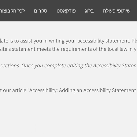
ת והחיבורים
סקרים
פודקאסט
בלוג
שיתופי פעולה
te is to assist you in writing your accessibility statement. P
site's statement meets the requirements of the local law in y
 sections. Once you complete editing the Accessibility Stat
t our article
“Accessibility: Adding an Accessibility Statement 
lity Statement