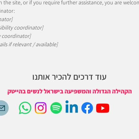
 on the site, or if you require further assistance, you are wel
inator:
nator]
bility coordinator]
y coordinator]
ls if relevant / available]
עוד דרכים להכיר אותנו
הקהילה הגדולה והמשפיעה בישראל לנשים בהייטק