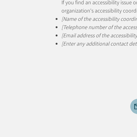
If you find an accessibility issue
organization's accessibility coord
[Name of the accessibility coordi
[Telephone number of the accessi
[Email address of the accessibilit
[Enter any additional contact detai