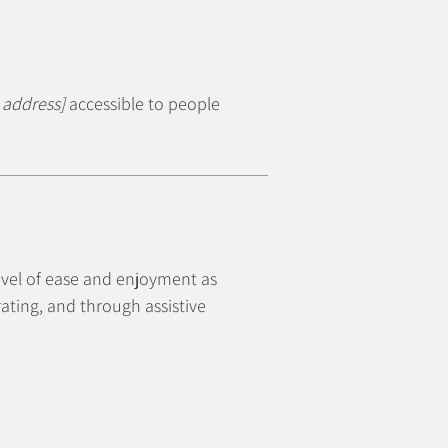
 address]
accessible to people
 level of ease and enjoyment as
rating, and through assistive