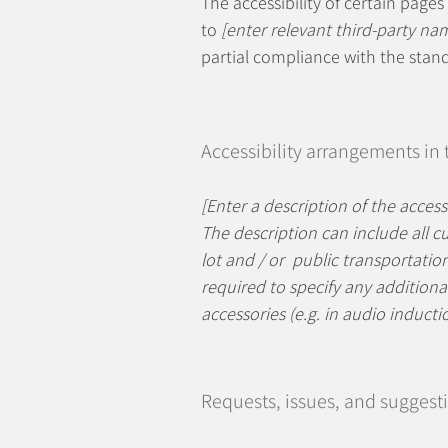
The accessibility of certain page
to
[enter relevant third-party na
partial compliance with the stan
Accessibility arrangements in
[Enter a description of the access
The description can include all cu
lot and / or public transportation 
required to specify any additional
accessories (e.g. in audio inducti
Requests, issues, and suggest