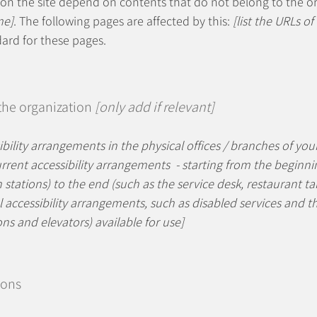
s on the site depend on contents that do not belong to the o
me]
. The following pages are affected by this:
[list the URLs of
dard for these pages.
 the organization
[only add if relevant]
ibility arrangements in the physical offices / branches of your
rrent accessibility arrangements - starting from the beginning
stations) to the end (such as the service desk, restaurant tabl
 accessibility arrangements, such as disabled services and the
ons and elevators) available for use]
ions