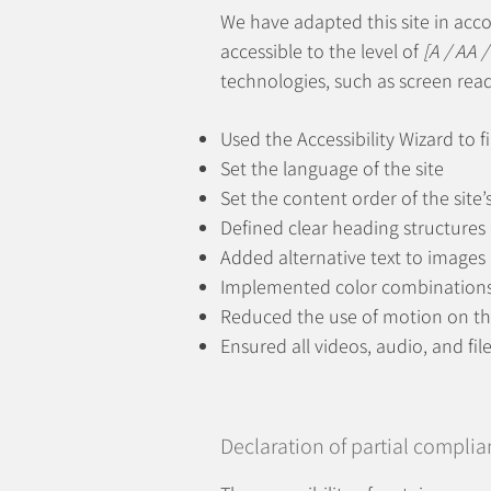
We have adapted this site in ac
accessible to the level of
[A / AA /
technologies, such as screen read
Used the Accessibility Wizard to fi
Set the language of the site
Set the content order of the site’
Defined clear heading structures o
Added alternative text to images
Implemented color combinations 
Reduced the use of motion on th
Ensured all videos, audio, and fil
Declaration of partial complia