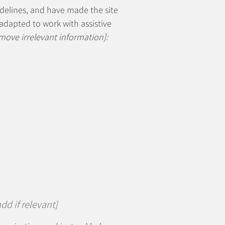
delines, and have made the site
adapted to work with assistive
move irrelevant information]:
dd if relevant]