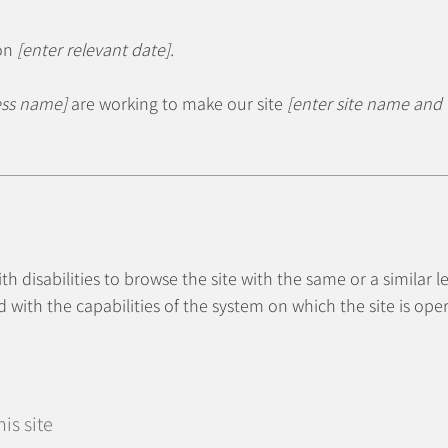
 on
[enter relevant date].
ess name]
are working to make our site
[enter site name and
with disabilities to browse the site with the same or a similar
d with the capabilities of the system on which the site is ope
is site