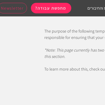
Newsletter
מחפשת עבודה?
לכל הקבוצו
The purpose of the following templa
responsible for ensuring that your 
*Note: This page currently has two
this section.
To learn more about this, check ou
Accessibi