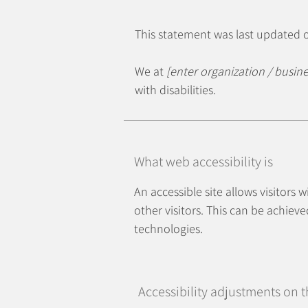
This statement was last updated
We at
[enter organization / busin
with disabilities.
What web accessibility is
An accessible site allows visitors 
other visitors. This can be achieve
technologies.
Accessibility adjustments on th