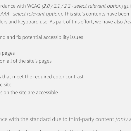
cordance with WCAG
[2.0 / 2.1 / 2.2 - select relevant option]
gui
 AAA - select relevant option].
This site's contents have been 
ers and keyboard use. As part of this effort, we have also
[re
nd and fix potential accessibility issues
s pages
n all of the site’s pages
that meet the required color contrast
e site
es on the site are accessible
nce with the standard due to third-party content
[only a