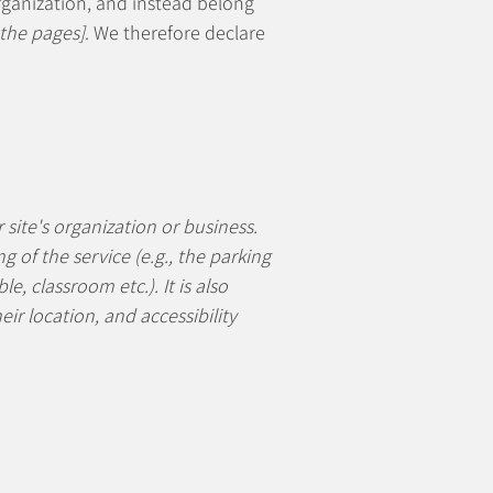
rganization, and instead belong
 the pages]
. We therefore declare
 site's organization or business.
 of the service (e.g., the parking
e, classroom etc.). It is also
ir location, and accessibility