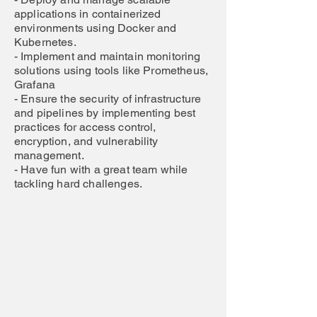
applications in containerized
environments using Docker and
Kubernetes.
- Implement and maintain monitoring
solutions using tools like Prometheus,
Grafana
- Ensure the security of infrastructure
and pipelines by implementing best
practices for access control,
encryption, and vulnerability
management.
- Have fun with a great team while
tackling hard challenges.
Job Location:
Work Model:
Job Scope
Requirements
Work Model Explanation: