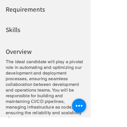
Requirements
Skills
Responsabilities
Overview
The ideal candidate will play a pivotal
role in automating and optimizing our
development and deployment
processes, ensuring seamless
collaboration between development
and operations teams. You will be
responsible for building and
maintaining CI/CD pipelines,
managing infrastructure as code, and
ensuring the reliability and scalability
of our systems.