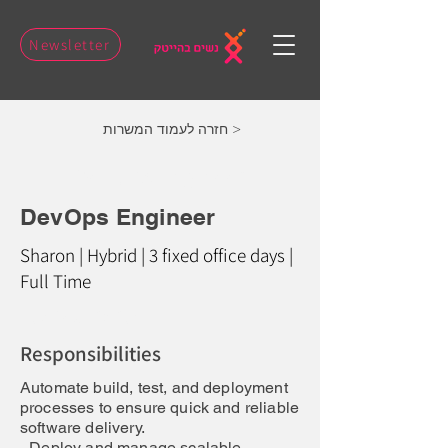
Newsletter
חזרה לעמוד המשרות >
DevOps Engineer
DevOps Engineer
Sharon | Hybrid | 3 fixed office days |
Full Time
Job Description:
Responsibilities
Automate build, test, and deployment
processes to ensure quick and reliable
software delivery.
- Deploy and manage scalable